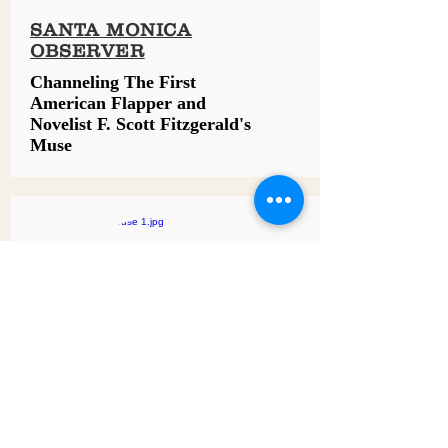
SANTA MONICA
OBSERVER
Channeling The First
American Flapper and
Novelist F. Scott Fitzgerald's
Muse