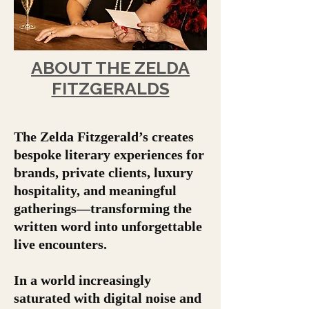
ABOUT THE ZELDA
FITZGERALDS
The Zelda Fitzgerald’s creates
bespoke literary experiences for
brands, private clients, luxury
hospitality, and meaningful
gatherings—transforming the
written word into unforgettable
live encounters.
In a world increasingly
saturated with digital noise and