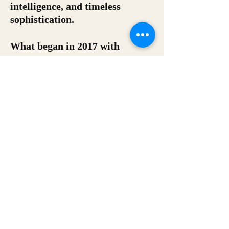
intelligence, and timeless
sophistication.
What began in 2017 with
bespoke typewritten poetry has
evolved into a curated portfolio
of premium literary experiences
designed for clients seeking
something truly distinctive.
Since its founding, The Zelda
Fitzgerald’s has delivered 76
live activations across 21 cities
and 9 states, partnering with
global brands, luxury venues,
cultural institutions, event
producers, and distinguished