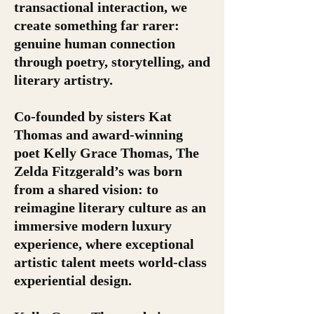
transactional interaction, we
create something far rarer:
genuine human connection
through poetry, storytelling, and
literary artistry.
Co-founded by sisters Kat
Thomas and award-winning
poet Kelly Grace Thomas, The
Zelda Fitzgerald’s was born
from a shared vision: to
reimagine literary culture as an
immersive modern luxury
experience, where exceptional
artistic talent meets world-class
experiential design.