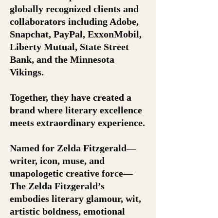
globally recognized clients and
collaborators including Adobe,
Snapchat, PayPal, ExxonMobil,
Liberty Mutual, State Street
Bank, and the Minnesota
Vikings.
Together, they have created a
brand where literary excellence
meets extraordinary experience.
Named for Zelda Fitzgerald—
writer, icon, muse, and
unapologetic creative force—
The Zelda Fitzgerald’s
embodies literary glamour, wit,
artistic boldness, emotional