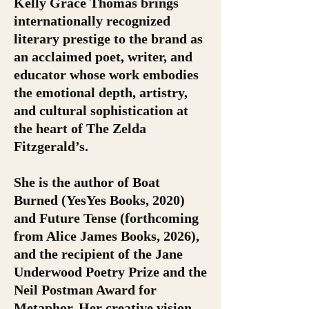
Kelly Grace Thomas brings
internationally recognized
literary prestige to the brand as
an acclaimed poet, writer, and
educator whose work embodies
the emotional depth, artistry,
and cultural sophistication at
the heart of The Zelda
Fitzgerald’s.
She is the author of Boat
Burned (YesYes Books, 2020)
and Future Tense (forthcoming
from Alice James Books, 2026),
and the recipient of the Jane
Underwood Poetry Prize and the
Neil Postman Award for
Metaphor. Her creative vision