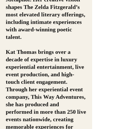
shapes The Zelda Fitzgerald’s
most elevated literary offerings,
including intimate experiences
with award-winning poetic
talent.
Kat Thomas brings over a
decade of expertise in luxury
experiential entertainment, live
event production, and high-
touch client engagement.
Through her experiential event
company, This Way Adventures,
she has produced and
performed in more than 250 live
events nationwide, creating
memorable experiences for