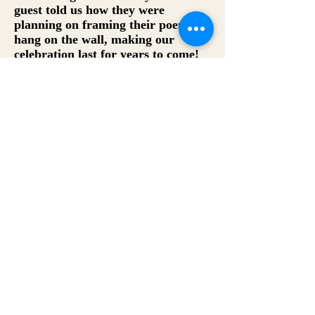
guest told us how they were
planning on framing their poems to
hang on the wall, making our
celebration last for years to come!
--Dennis Silknitter,
Silknitter Event
Consulting
The Zelda Fitzgeralds were such a
fun and unique addition a birthday
party we recently planned! The
guests LOVED the poems and we
were even able to use custom water-
colored paper to match the look
and theme of the event! I can’t wait
to use them again for a future
event.
--Marni Haber, Haber Event Group
From the founders of This Way Adventures