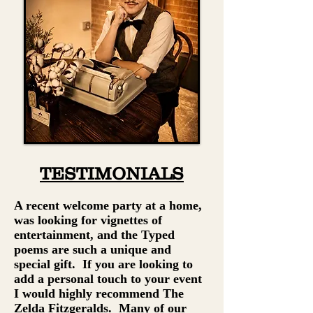
TESTIMONIALS
A recent welcome party at a home,
was looking for vignettes of
entertainment, and the Typed
poems are such a unique and
special gift. If you are looking to
add a personal touch to your event
I would highly recommend The
Zelda Fitzgeralds. Many of our